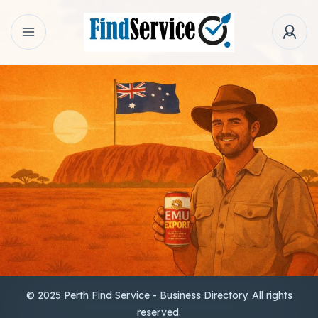
© 2025 Perth Find Service - Business Directory. All rights
reserved.